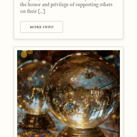
the honor and privilege of supporting others
on their [...]
MORE INFO