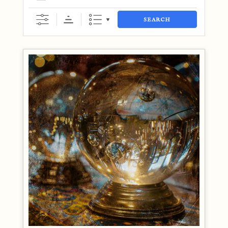
SEARCH