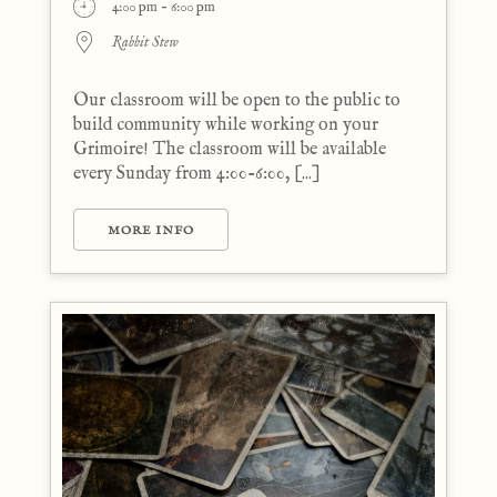
4:00 pm - 6:00 pm
Rabbit Stew
Our classroom will be open to the public to
build community while working on your
Grimoire! The classroom will be available
every Sunday from 4:00-6:00, [...]
MORE INFO