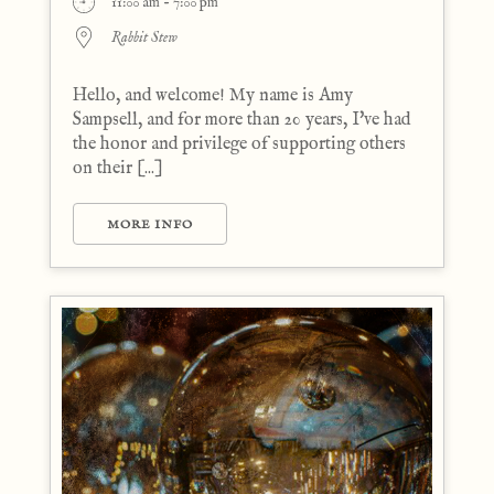
11:00 am - 7:00 pm
Rabbit Stew
Hello, and welcome! My name is Amy
Sampsell, and for more than 20 years, I've had
the honor and privilege of supporting others
on their [...]
MORE INFO