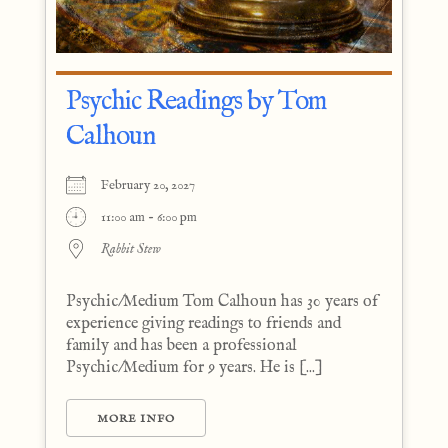
Psychic Readings by Tom
Calhoun
February 20, 2027
11:00 am - 6:00 pm
Rabbit Stew
Psychic/Medium Tom Calhoun has 30 years of
experience giving readings to friends and
family and has been a professional
Psychic/Medium for 9 years. He is [...]
MORE INFO