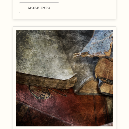
MORE INFO