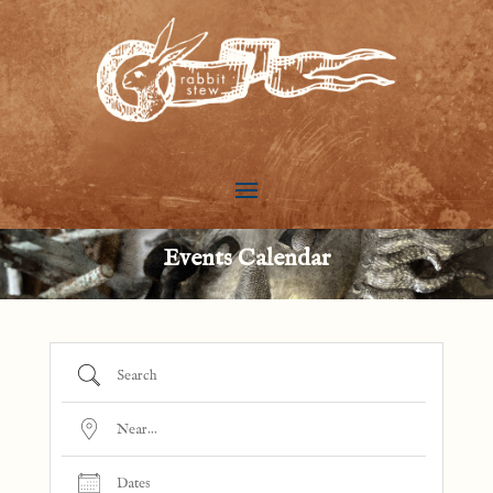
Events Calendar
Search
Near...
Dates