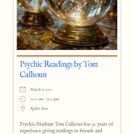
Psychic Readings by Tom
Calhoun
March 6, 2027
11:00 am - 6:00 pm
Rabbit Stew
Psychic/Medium Tom Calhoun has 30 years of
experience giving readings to friends and