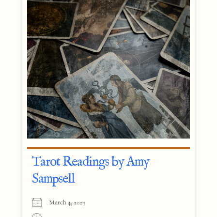
Tarot Readings by Amy
Sampsell
March 4, 2027