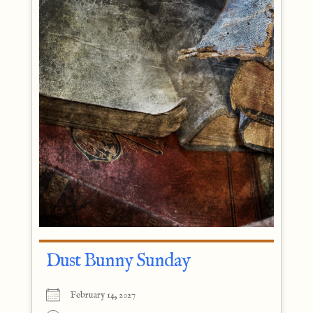
Dust Bunny Sunday
February 14, 2027