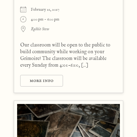
February 21, 2027
4:00 pm - 6:00 pm
Rabbit Stew
Our classroom will be open to the public to
build community while working on your
Grimoire! The classroom will be available
every Sunday from 4:00-6:00, [...]
MORE INFO