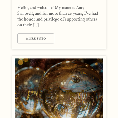
Hello, and welcome! My name is Amy
Sampsell, and for more than 20 years, I've had
the honor and privilege of supporting others
on their [...]
MORE INFO