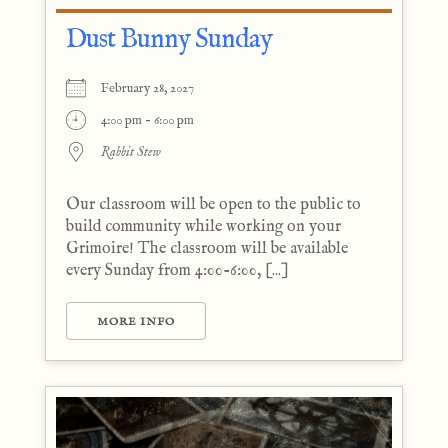
Dust Bunny Sunday
February 28, 2027
4:00 pm - 6:00 pm
Rabbit Stew
Our classroom will be open to the public to
build community while working on your
Grimoire! The classroom will be available
every Sunday from 4:00-6:00, [...]
MORE INFO