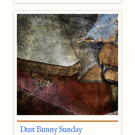
Dust Bunny Sunday