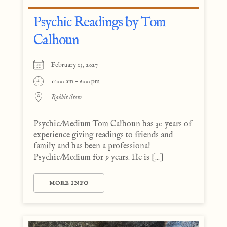
Psychic Readings by Tom
Calhoun
February 13, 2027
11:00 am - 6:00 pm
Rabbit Stew
Psychic/Medium Tom Calhoun has 30 years of
experience giving readings to friends and
family and has been a professional
Psychic/Medium for 9 years. He is [...]
MORE INFO