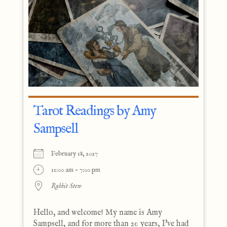
Tarot Readings by Amy
Sampsell
February 18, 2027
11:00 am - 7:00 pm
Rabbit Stew
Hello, and welcome! My name is Amy
Sampsell, and for more than 20 years, I've had