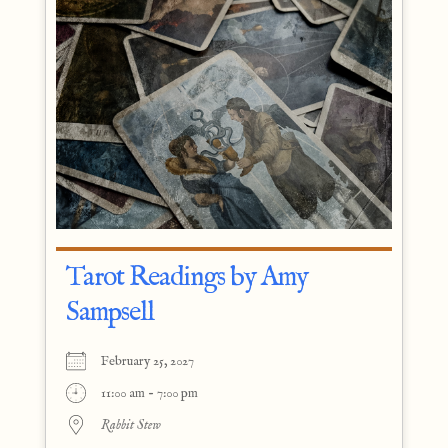
Tarot Readings by Amy
Sampsell
February 25, 2027
11:00 am - 7:00 pm
Rabbit Stew