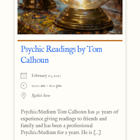
Psychic Readings by Tom
Calhoun
February 27, 2027
11:00 am - 6:00 pm
Rabbit Stew
Psychic/Medium Tom Calhoun has 30 years of
experience giving readings to friends and
family and has been a professional
Psychic/Medium for 9 years. He is [...]