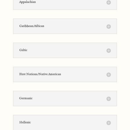
Appalachian
Caribbean/African
Celtic
First Nations/Native American
Germanic
Hellenic