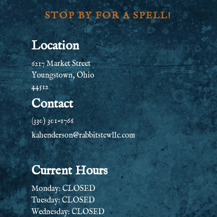
STOP BY FOR A SPELL!
Location
6217 Market Street
Youngstown, Ohio
44512
Contact
(330) 301-1766
kahenderson@rabbitstewllc.com
Current Hours
Monday: CLOSED
Tuesday: CLOSED
Wednesday: CLOSED