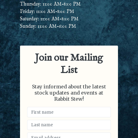
Thursday: 11:00 AM-8:00 PM
Friday: 11:00 AM-8:00 PM
Saturday: 11:00 AM-8:00 PM
Sunday: 11:00 AM-6:00 PM
Join our Mailing
List
Stay informed about the latest
stock updates and events at
Rabbit Stew!