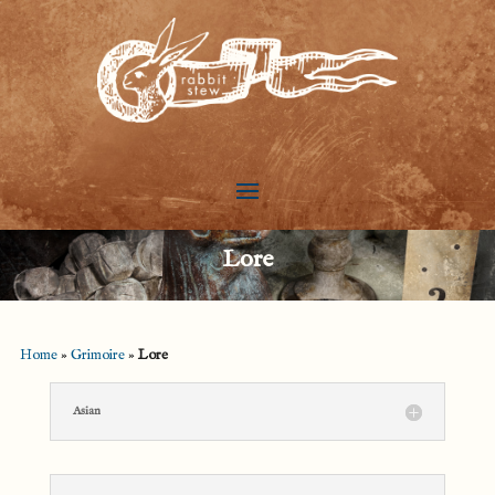
Lore
Home
»
Grimoire
»
Lore
Asian