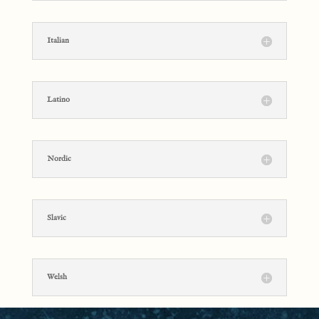
Italian
Latino
Nordic
Slavic
Welsh