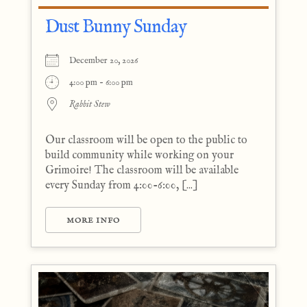
Dust Bunny Sunday
December 20, 2026
4:00 pm - 6:00 pm
Rabbit Stew
Our classroom will be open to the public to
build community while working on your
Grimoire! The classroom will be available
every Sunday from 4:00-6:00, [...]
MORE INFO