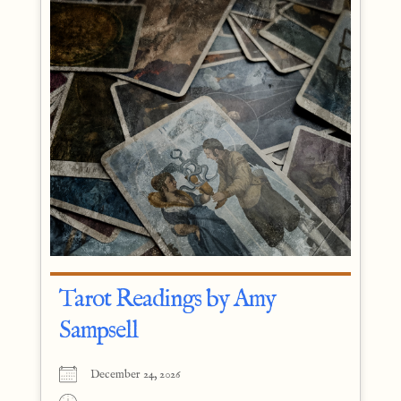
Tarot Readings by Amy
Sampsell
December 24, 2026