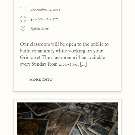
December 13, 2026
4:00 pm - 6:00 pm
Rabbit Stew
Our classroom will be open to the public to
build community while working on your
Grimoire! The classroom will be available
every Sunday from 4:00-6:00, [...]
MORE INFO