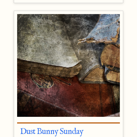
Dust Bunny Sunday