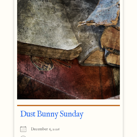
Dust Bunny Sunday
December 6, 2026