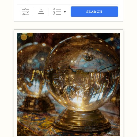
SEARCH