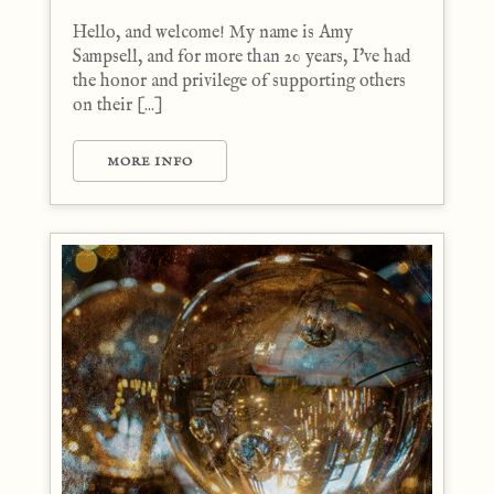
Hello, and welcome! My name is Amy
Sampsell, and for more than 20 years, I've had
the honor and privilege of supporting others
on their [...]
MORE INFO