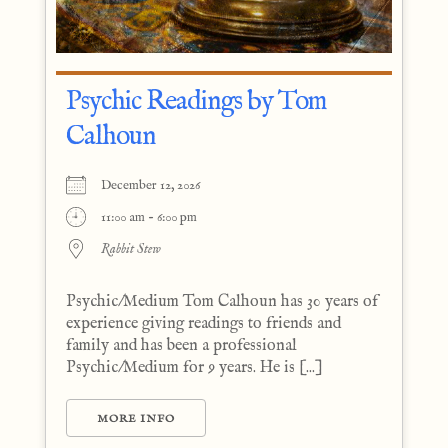
Psychic Readings by Tom
Calhoun
December 12, 2026
11:00 am - 6:00 pm
Rabbit Stew
Psychic/Medium Tom Calhoun has 30 years of
experience giving readings to friends and
family and has been a professional
Psychic/Medium for 9 years. He is [...]
MORE INFO