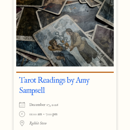
Tarot Readings by Amy
Sampsell
December 17, 2026
11:00 am - 7:00 pm
Rabbit Stew