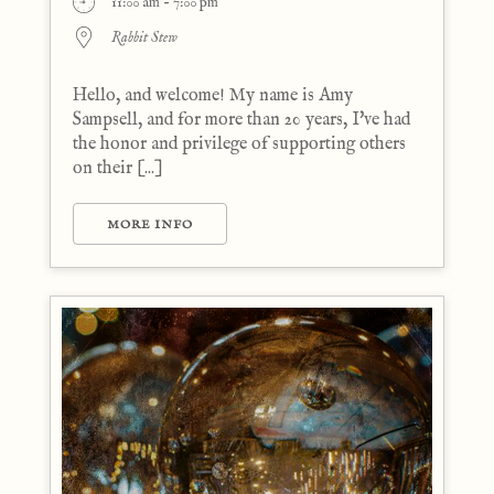
11:00 am - 7:00 pm
Rabbit Stew
Hello, and welcome! My name is Amy
Sampsell, and for more than 20 years, I've had
the honor and privilege of supporting others
on their [...]
MORE INFO