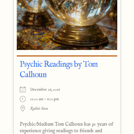
Psychic Readings by Tom
Calhoun
December 26, 2026
11:00 am - 6:00 pm
Rabbit Stew
Psychic/Medium Tom Calhoun has 30 years of
experience giving readings to friends and