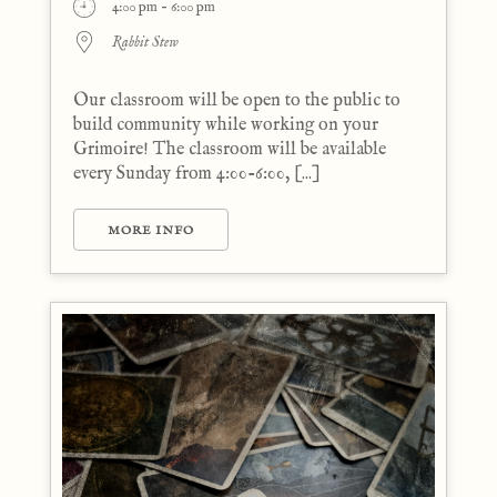
4:00 pm - 6:00 pm
Rabbit Stew
Our classroom will be open to the public to
build community while working on your
Grimoire! The classroom will be available
every Sunday from 4:00-6:00, [...]
MORE INFO