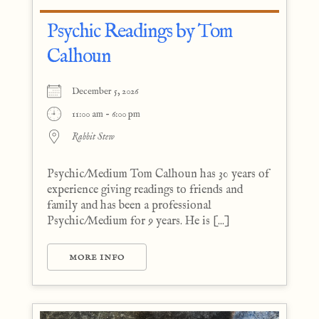
Psychic Readings by Tom
Calhoun
December 5, 2026
11:00 am - 6:00 pm
Rabbit Stew
Psychic/Medium Tom Calhoun has 30 years of
experience giving readings to friends and
family and has been a professional
Psychic/Medium for 9 years. He is [...]
MORE INFO