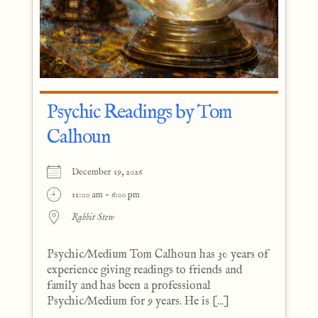
Psychic Readings by Tom
Calhoun
December 19, 2026
11:00 am - 6:00 pm
Rabbit Stew
Psychic/Medium Tom Calhoun has 30 years of
experience giving readings to friends and
family and has been a professional
Psychic/Medium for 9 years. He is [...]