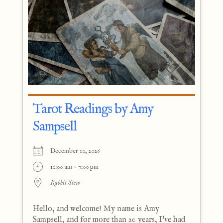
Tarot Readings by Amy
Sampsell
December 10, 2026
11:00 am - 7:00 pm
Rabbit Stew
Hello, and welcome! My name is Amy
Sampsell, and for more than 20 years, I've had