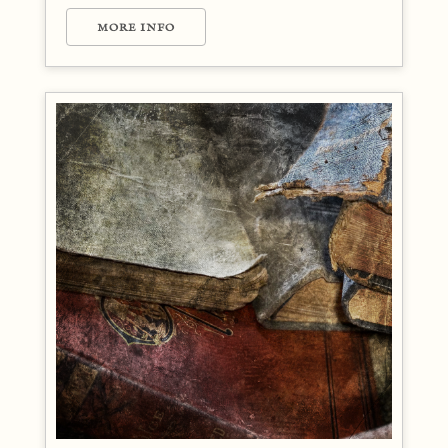
MORE INFO