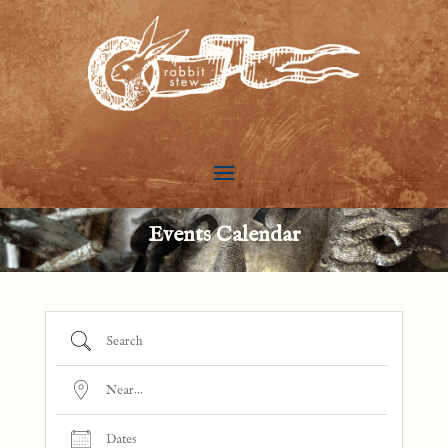
Events Calendar
Search
Near...
Dates