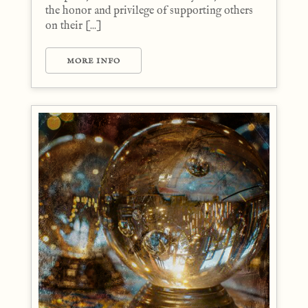
the honor and privilege of supporting others
on their [...]
MORE INFO