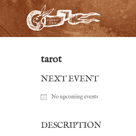
tarot
NEXT EVENT
No upcoming events
DESCRIPTION