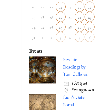
10
11
12
14
13
15
16
17
18
19
21
20
22
23
24
25
26
28
27
29
30
31
1
2
4
3
5
6
Events
Psychic
Readings by
Tom Calhoun
8 Aug 26
Youngstown
Lion's Gate
Portal