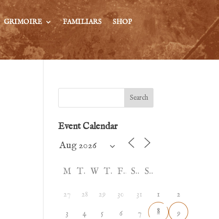
GRIMOIRE
FAMILIARS
SHOP
Search
Event Calendar
M
T
W
T
F
S
S
27
28
29
30
31
1
2
8
3
4
5
6
7
9