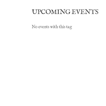
UPCOMING EVENTS
No events with this tag