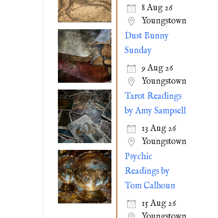
8 Aug 26
Youngstown
Dust Bunny
Sunday
9 Aug 26
Youngstown
Tarot Readings
by Amy Sampsell
13 Aug 26
Youngstown
Psychic
Readings by
Tom Calhoun
15 Aug 26
Youngstown