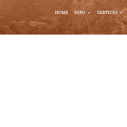
HOME
INFO
SERVICES